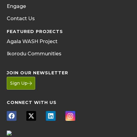
Engage
Contact Us
FEATURED PROJECTS
Agala WASH Project
Ikorodu Communities
JOIN OUR NEWSLETTER
Sign Up
CONNECT WITH US