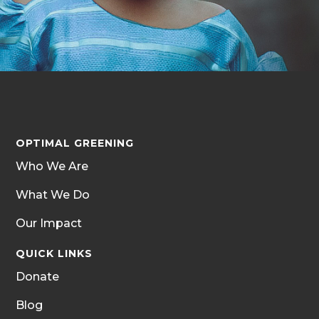
OPTIMAL GREENING
Who We Are
What We Do
Our Impact
QUICK LINKS
Donate
Blog