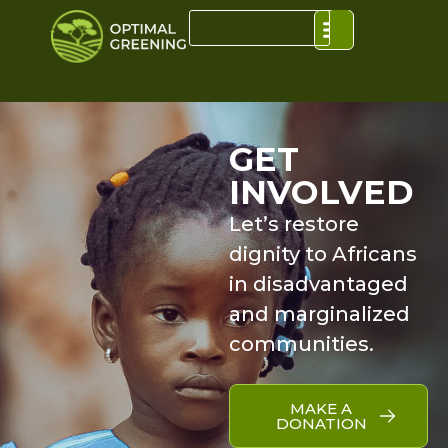
GET
INVOLVED
Let’s restore
dignity to Africans
in disadvantaged
and marginalized
communities.
MAKE A
DONATION