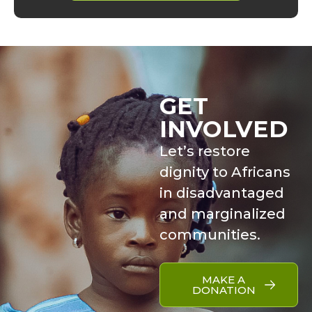
GET
INVOLVED
Let’s restore
dignity to Africans
in disadvantaged
and marginalized
communities.
MAKE A
DONATION