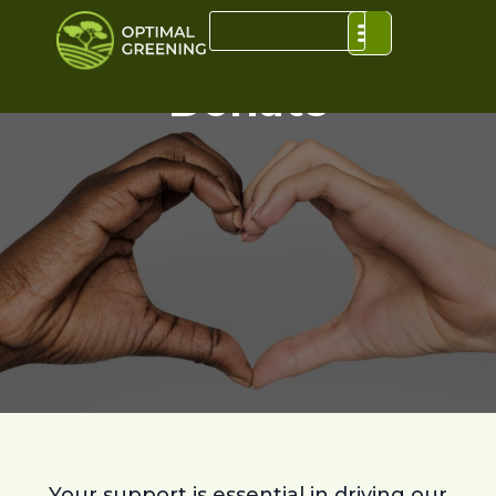
Donate
Y
our support is essential in driving our