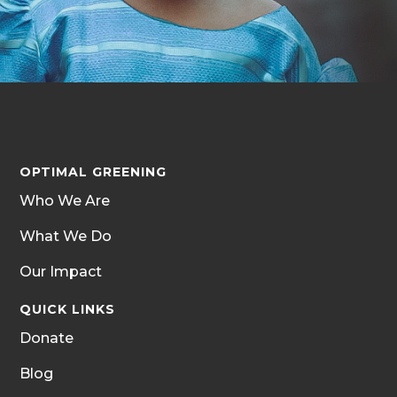
OPTIMAL GREENING
Who We Are
What We Do
Our Impact
QUICK LINKS
Donate
Blog