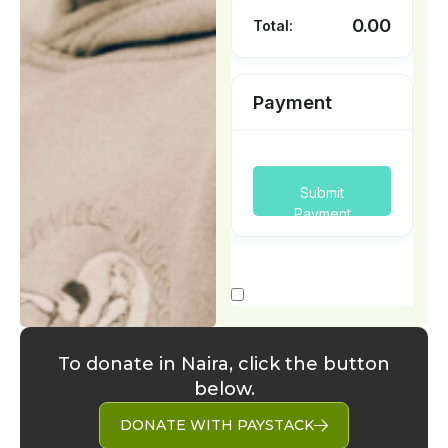
To donate in Naira, click the button
below.
DONATE WITH PAYSTACK