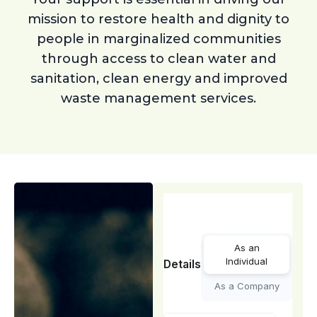
mission to restore health and dignity to
people in marginalized communities
through access to clean water and
sanitation, clean energy and improved
waste management services.