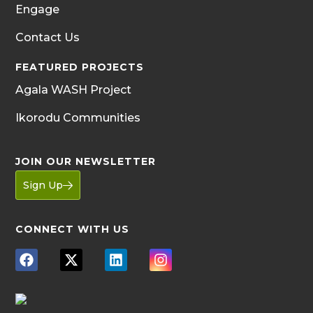
Engage
Contact Us
FEATURED PROJECTS
Agala WASH Project
Ikorodu Communities
JOIN OUR NEWSLETTER
Sign Up
CONNECT WITH US