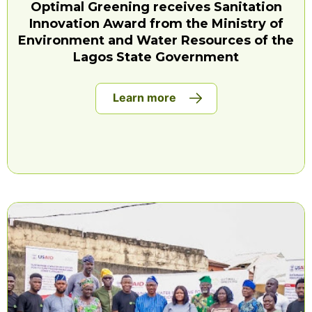
Optimal Greening receives Sanitation
Innovation Award from the Ministry of
Environment and Water Resources of the
Lagos State Government
Learn more