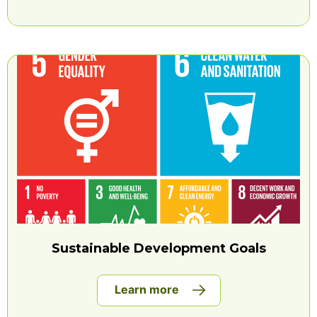
Sustainable Development Goals
Learn more