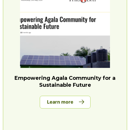
Empowering Agala Community for a
Sustainable Future
Learn more