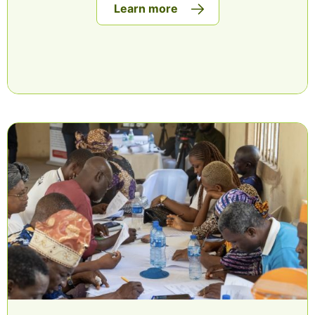
Learn more