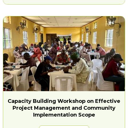
Capacity Building Workshop on Effective
Project Management and Community
Implementation Scope