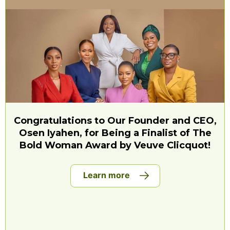
Congratulations to Our Founder and CEO,
Osen Iyahen, for Being a Finalist of The
Bold Woman Award by Veuve Clicquot!
Learn more