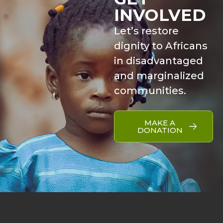
INVOLVED
Let’s restore
dignity to Africans
in disadvantaged
and marginalized
communities.
MAKE A
DONATION