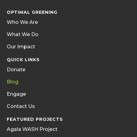
OPTIMAL GREENING
Who We Are
What We Do
Our Impact
QUICK LINKS
Donate
Blog
Engage
Contact Us
FEATURED PROJECTS
Agala WASH Project