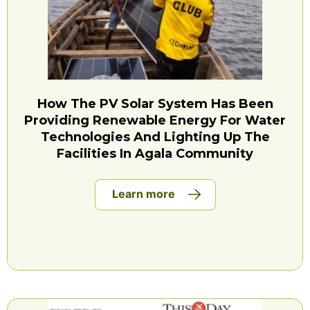
How The PV Solar System Has Been
Providing Renewable Energy For Water
Technologies And Lighting Up The
Facilities In Agala Community
Learn more