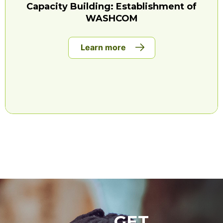
Capacity Building: Establishment of
WASHCOM
Learn more
GET