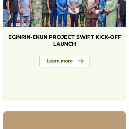
EGINRIN-EKUN PROJECT SWIFT KICK-OFF
LAUNCH
Learn more