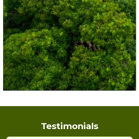
Testimonials