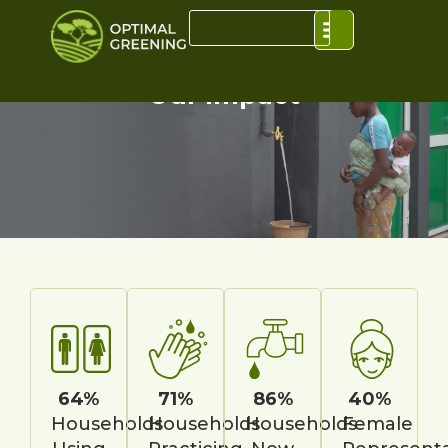
Our Impact
64%
71%
86%
40%
Households
Households
Households
Female