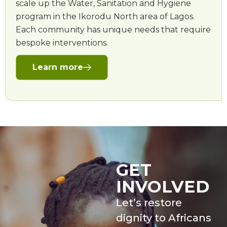
scale up the Water, Sanitation and Hygiene
program in the Ikorodu North area of Lagos.
Each community has unique needs that require
bespoke interventions.
Learn more
GET
INVOLVED
Let’s restore
dignity to Africans