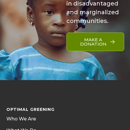
in disadvantaged
and marginalized
communities.
MAKE A
DONATION
OPTIMAL GREENING
Who We Are