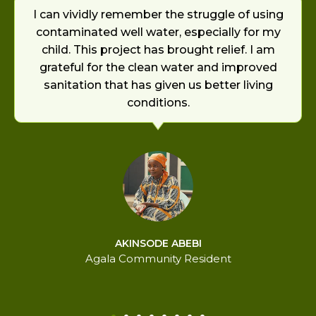
I can vividly remember the struggle of using
contaminated well water, especially for my
child. This project has brought relief. I am
grateful for the clean water and improved
sanitation that has given us better living
conditions.
AKINSODE ABEBI
Agala Community Resident