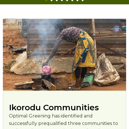
Ikorodu Communities
Optimal Greening has identified and
successfully prequalified three communities to