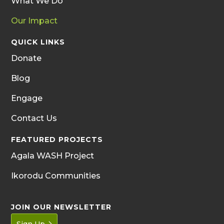
What We Do
Our Impact
QUICK LINKS
Donate
Blog
Engage
Contact Us
FEATURED PROJECTS
Agala WASH Project
Ikorodu Communities
JOIN OUR NEWSLETTER