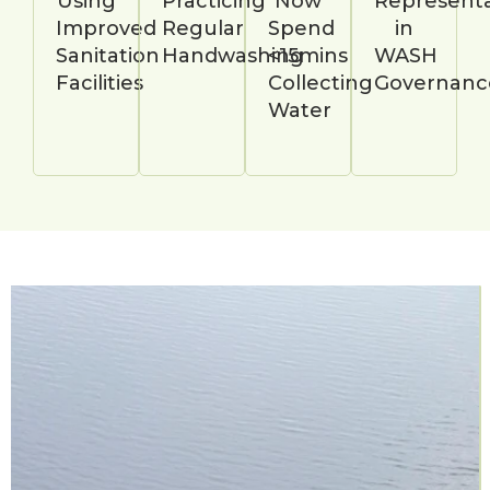
Using
Practicing
Now
Representa
Improved
Regular
Spend
in
Sanitation
Handwashing
<15mins
WASH
Facilities
Collecting
Governanc
Water