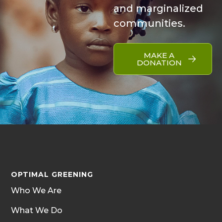
and marginalized
communities.
MAKE A
DONATION
OPTIMAL GREENING
Who We Are
What We Do