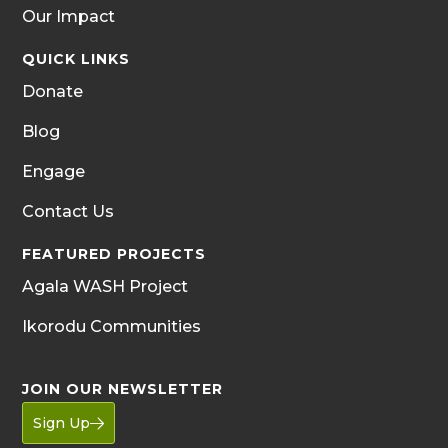
Our Impact
QUICK LINKS
Donate
Blog
Engage
Contact Us
FEATURED PROJECTS
Agala WASH Project
Ikorodu Communities
JOIN OUR NEWSLETTER
Sign Up