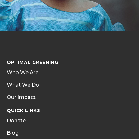
OPTIMAL GREENING
Who We Are
What We Do
Our Impact
QUICK LINKS
Donate
Blog