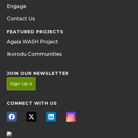
Engage
Contact Us
FEATURED PROJECTS
Agala WASH Project
Ikorodu Communities
JOIN OUR NEWSLETTER
Sign Up
CONNECT WITH US