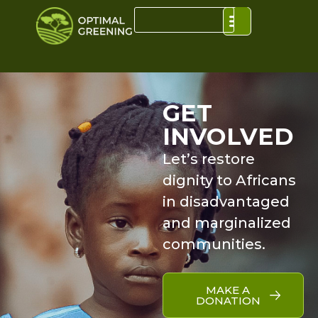
GET
INVOLVED
Let’s restore
dignity to Africans
in disadvantaged
and marginalized
communities.
MAKE A
DONATION