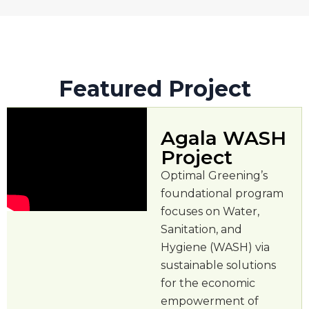
Featured Project
Agala WASH
Project
Optimal Greening’s
foundational program
focuses on Water,
Sanitation, and
Hygiene (WASH) via
sustainable solutions
for the economic
empowerment of