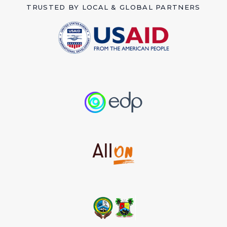
TRUSTED BY LOCAL & GLOBAL PARTNERS
Imagine a world where every child can
drink clean safe water, where mothers
can cook without fear, and where
hygiene is a right, not a luxury.
Optimal Greening is striving to make these
dreams a reality in rural and marginalized
communities in Nigeria and Africa.
MAKE A DONATION