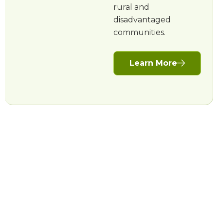
rural and
disadvantaged
communities.
Learn More
More projects